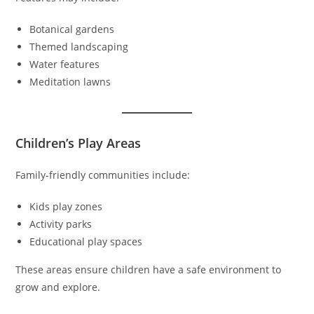
Botanical gardens
Themed landscaping
Water features
Meditation lawns
Children’s Play Areas
Family-friendly communities include:
Kids play zones
Activity parks
Educational play spaces
These areas ensure children have a safe environment to
grow and explore.