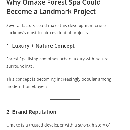
Why Omaxe Forest Spa Could
Become a Landmark Project
Several factors could make this development one of
Lucknow’s most iconic residential projects.
1. Luxury + Nature Concept
Forest Spa living combines urban luxury with natural
surroundings.
This concept is becoming increasingly popular among
modern homebuyers.
2. Brand Reputation
Omaxe is a trusted developer with a strong history of