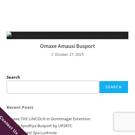
Omaxe Amausi Busport
October 27, 2025
Search
SEARCH
Recent Posts
Contact Us
Omaxe THE LINCOLN in Gomtinagar Extention
Omaxe Ayodhya Busport by UPSRTC
Omaxe Forest Spa Lucknow