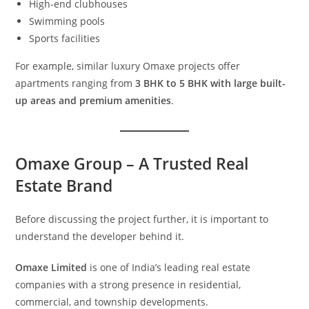
High-end clubhouses
Swimming pools
Sports facilities
For example, similar luxury Omaxe projects offer
apartments ranging from
3 BHK to 5 BHK with large built-
up areas and premium amenities
.
Omaxe Group – A Trusted Real
Estate Brand
Before discussing the project further, it is important to
understand the developer behind it.
Omaxe Limited
is one of India’s leading real estate
companies with a strong presence in residential,
commercial, and township developments.