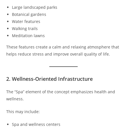
Large landscaped parks
Botanical gardens
Water features
Walking trails
Meditation lawns
These features create a calm and relaxing atmosphere that
helps reduce stress and improve overall quality of life.
2. Wellness-Oriented Infrastructure
The “Spa” element of the concept emphasizes health and
wellness.
This may include:
Spa and wellness centers