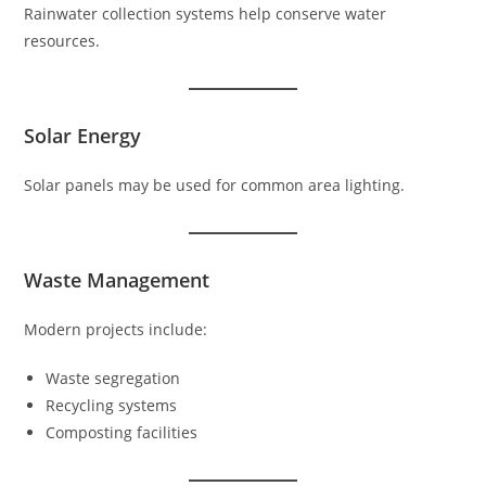
Rainwater collection systems help conserve water
resources.
Solar Energy
Solar panels may be used for common area lighting.
Waste Management
Modern projects include:
Waste segregation
Recycling systems
Composting facilities