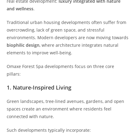
real estate development:
luxury integrated with nature
and wellness
.
Traditional urban housing developments often suffer from
overcrowding, lack of green space, and stressful
environments. Modern developers are now moving towards
biophilic design
, where architecture integrates natural
elements to improve well-being.
Omaxe Forest Spa developments focus on three core
pillars:
1. Nature-Inspired Living
Green landscapes, tree-lined avenues, gardens, and open
spaces create an environment where residents feel
connected with nature.
Such developments typically incorporate: