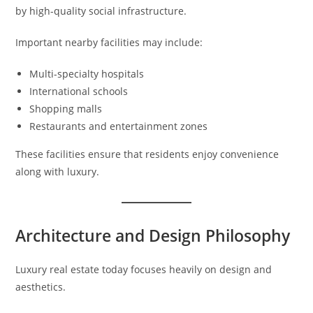
by high-quality social infrastructure.
Important nearby facilities may include:
Multi-specialty hospitals
International schools
Shopping malls
Restaurants and entertainment zones
These facilities ensure that residents enjoy convenience
along with luxury.
Architecture and Design Philosophy
Luxury real estate today focuses heavily on design and
aesthetics.