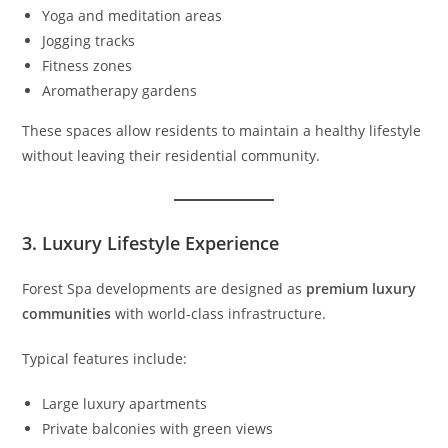
Yoga and meditation areas
Jogging tracks
Fitness zones
Aromatherapy gardens
These spaces allow residents to maintain a healthy lifestyle
without leaving their residential community.
3. Luxury Lifestyle Experience
Forest Spa developments are designed as
premium luxury
communities
with world-class infrastructure.
Typical features include:
Large luxury apartments
Private balconies with green views