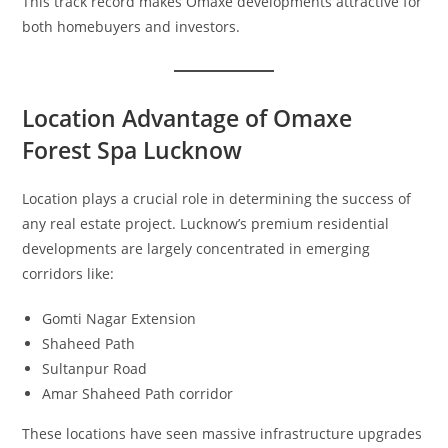
This track record makes Omaxe developments attractive for
both homebuyers and investors.
Location Advantage of Omaxe
Forest Spa Lucknow
Location plays a crucial role in determining the success of
any real estate project. Lucknow’s premium residential
developments are largely concentrated in emerging
corridors like:
Gomti Nagar Extension
Shaheed Path
Sultanpur Road
Amar Shaheed Path corridor
These locations have seen massive infrastructure upgrades