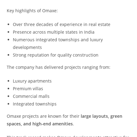
Key highlights of Omaxe:
Over three decades of experience in real estate
Presence across multiple states in India
Numerous integrated townships and luxury
developments
Strong reputation for quality construction
The company has delivered projects ranging from:
Luxury apartments
Premium villas
Commercial malls
Integrated townships
Omaxe projects are known for their
large layouts, green
spaces, and high-end amenities
.