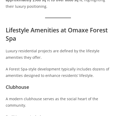
their luxury positioning.
Lifestyle Amenities at Omaxe Forest
Spa
Luxury residential projects are defined by the lifestyle
amenities they offer.
A Forest Spa-style development typically includes dozens of
amenities designed to enhance residents’ lifestyle.
Clubhouse
A modern clubhouse serves as the social heart of the
community.