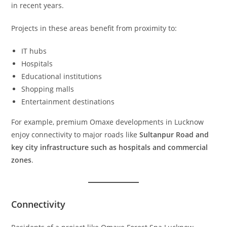
in recent years.
Projects in these areas benefit from proximity to:
IT hubs
Hospitals
Educational institutions
Shopping malls
Entertainment destinations
For example, premium Omaxe developments in Lucknow
enjoy connectivity to major roads like
Sultanpur Road and
key city infrastructure such as hospitals and commercial
zones
.
Connectivity