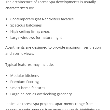
The architecture of Forest Spa developments is usually
characterized by:
Contemporary glass-and-steel façades
Spacious balconies
High-ceiling living areas
Large windows for natural light
Apartments are designed to provide maximum ventilation
and scenic views.
Typical features may include:
Modular kitchens
Premium flooring
Smart home features
Large balconies overlooking greenery
In similar Forest Spa projects, apartments range from
approximately 2900 sq ft to over 8000 sq ft
, highlighting