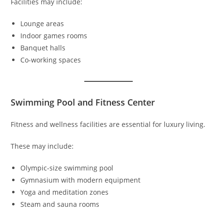
Facilities may include:
Lounge areas
Indoor games rooms
Banquet halls
Co-working spaces
Swimming Pool and Fitness Center
Fitness and wellness facilities are essential for luxury living.
These may include:
Olympic-size swimming pool
Gymnasium with modern equipment
Yoga and meditation zones
Steam and sauna rooms