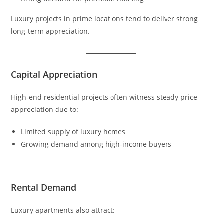
Luxury projects in prime locations tend to deliver strong
long-term appreciation.
Capital Appreciation
High-end residential projects often witness steady price
appreciation due to:
Limited supply of luxury homes
Growing demand among high-income buyers
Rental Demand
Luxury apartments also attract: