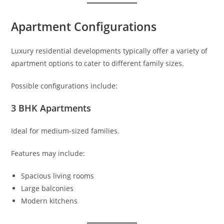
Apartment Configurations
Luxury residential developments typically offer a variety of
apartment options to cater to different family sizes.
Possible configurations include:
3 BHK Apartments
Ideal for medium-sized families.
Features may include:
Spacious living rooms
Large balconies
Modern kitchens