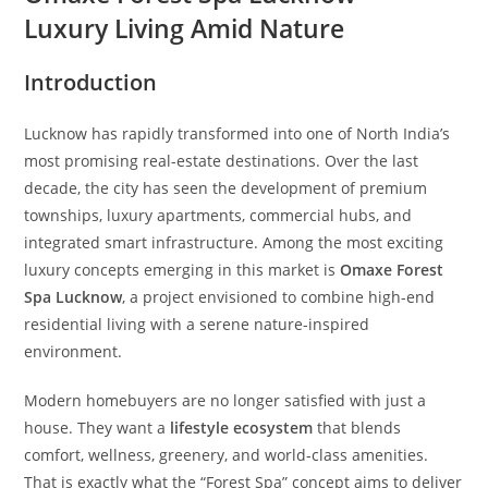
Luxury Living Amid Nature
Introduction
Lucknow has rapidly transformed into one of North India’s
most promising real-estate destinations. Over the last
decade, the city has seen the development of premium
townships, luxury apartments, commercial hubs, and
integrated smart infrastructure. Among the most exciting
luxury concepts emerging in this market is
Omaxe Forest
Spa Lucknow
, a project envisioned to combine high-end
residential living with a serene nature-inspired
environment.
Modern homebuyers are no longer satisfied with just a
house. They want a
lifestyle ecosystem
that blends
comfort, wellness, greenery, and world-class amenities.
That is exactly what the “Forest Spa” concept aims to deliver