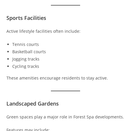
Sports Facilities
Active lifestyle facilities often include:
Tennis courts
Basketball courts
Jogging tracks
Cycling tracks
These amenities encourage residents to stay active.
Landscaped Gardens
Green spaces play a major role in Forest Spa developments.
Features may include: