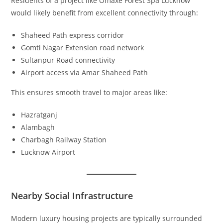
Residents of a project like Omaxe Forest Spa Lucknow
would likely benefit from excellent connectivity through:
Shaheed Path express corridor
Gomti Nagar Extension road network
Sultanpur Road connectivity
Airport access via Amar Shaheed Path
This ensures smooth travel to major areas like:
Hazratganj
Alambagh
Charbagh Railway Station
Lucknow Airport
Nearby Social Infrastructure
Modern luxury housing projects are typically surrounded