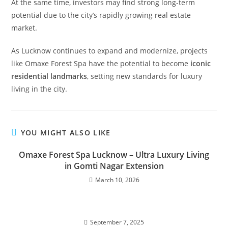
At the same time, investors may find strong long-term
potential due to the city’s rapidly growing real estate
market.
As Lucknow continues to expand and modernize, projects
like Omaxe Forest Spa have the potential to become
iconic
residential landmarks
, setting new standards for luxury
living in the city.
YOU MIGHT ALSO LIKE
Omaxe Forest Spa Lucknow – Ultra Luxury Living
in Gomti Nagar Extension
March 10, 2026
September 7, 2025