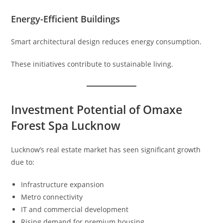
Energy-Efficient Buildings
Smart architectural design reduces energy consumption.
These initiatives contribute to sustainable living.
Investment Potential of Omaxe
Forest Spa Lucknow
Lucknow’s real estate market has seen significant growth
due to:
Infrastructure expansion
Metro connectivity
IT and commercial development
Rising demand for premium housing