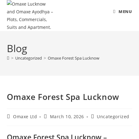
MENU
Skip
to
Blog
content
>
Uncategorized
>
Omaxe Forest Spa Lucknow
Omaxe Forest Spa Lucknow
Post
Post
Post
Omaxe Ltd
March 10, 2026
Uncategorized
author:
published:
category:
Omaxe Forest Spa Lucknow –