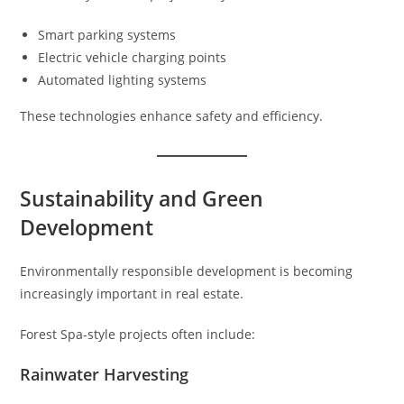
Smart parking systems
Electric vehicle charging points
Automated lighting systems
These technologies enhance safety and efficiency.
Sustainability and Green
Development
Environmentally responsible development is becoming
increasingly important in real estate.
Forest Spa-style projects often include:
Rainwater Harvesting