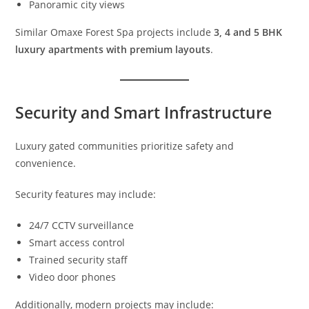
Panoramic city views
Similar Omaxe Forest Spa projects include
3, 4 and 5 BHK
luxury apartments with premium layouts
.
Security and Smart Infrastructure
Luxury gated communities prioritize safety and
convenience.
Security features may include:
24/7 CCTV surveillance
Smart access control
Trained security staff
Video door phones
Additionally, modern projects may include: