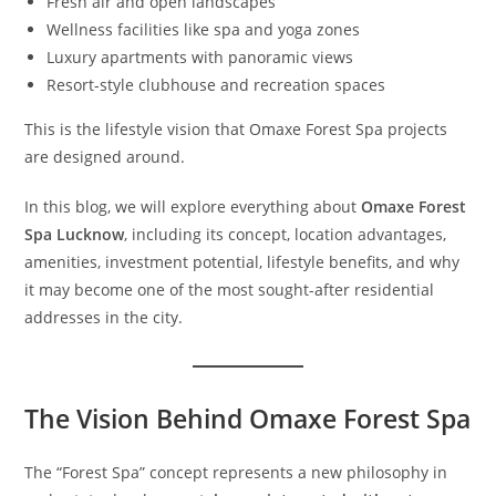
Fresh air and open landscapes
Wellness facilities like spa and yoga zones
Luxury apartments with panoramic views
Resort-style clubhouse and recreation spaces
This is the lifestyle vision that Omaxe Forest Spa projects
are designed around.
In this blog, we will explore everything about
Omaxe Forest
Spa Lucknow
, including its concept, location advantages,
amenities, investment potential, lifestyle benefits, and why
it may become one of the most sought-after residential
addresses in the city.
The Vision Behind Omaxe Forest Spa
The “Forest Spa” concept represents a new philosophy in