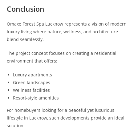
Conclusion
Omaxe Forest Spa Lucknow represents a vision of modern
luxury living where nature, wellness, and architecture
blend seamlessly.
The project concept focuses on creating a residential
environment that offers:
Luxury apartments
Green landscapes
Wellness facilities
Resort-style amenities
For homebuyers looking for a peaceful yet luxurious
lifestyle in Lucknow, such developments provide an ideal
solution.