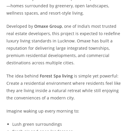
—homes surrounded by greenery, open landscapes,
wellness spaces, and resort-style living.
Developed by
Omaxe Group
, one of India’s most trusted
real estate developers, this project is expected to redefine
luxury living standards in Lucknow. Omaxe has built a
reputation for delivering large integrated townships,
premium residential developments, and commercial
destinations across multiple cities.
The idea behind
Forest Spa living
is simple yet powerful:
Create a residential environment where residents feel like
they are living inside a natural retreat while still enjoying
the conveniences of a modern city.
Imagine waking up every morning to:
Lush green surroundings