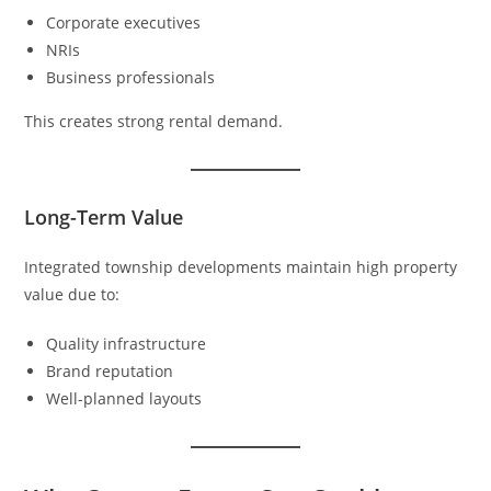
Corporate executives
NRIs
Business professionals
This creates strong rental demand.
Long-Term Value
Integrated township developments maintain high property
value due to:
Quality infrastructure
Brand reputation
Well-planned layouts