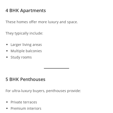
4 BHK Apartments
These homes offer more luxury and space.
They typically include:
Larger living areas
Multiple balconies
Study rooms
5 BHK Penthouses
For ultra-luxury buyers, penthouses provide:
Private terraces
Premium interiors