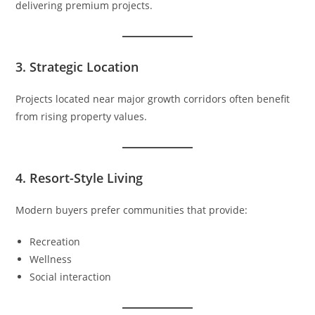
delivering premium projects.
3. Strategic Location
Projects located near major growth corridors often benefit
from rising property values.
4. Resort-Style Living
Modern buyers prefer communities that provide:
Recreation
Wellness
Social interaction