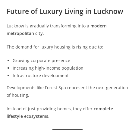
Future of Luxury Living in Lucknow
Lucknow is gradually transforming into a
modern
metropolitan city
.
The demand for luxury housing is rising due to:
Growing corporate presence
Increasing high-income population
Infrastructure development
Developments like Forest Spa represent the next generation
of housing.
Instead of just providing homes, they offer
complete
lifestyle ecosystems
.